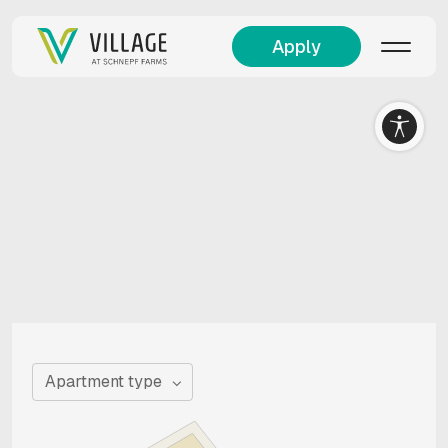
Apply
Apartment type