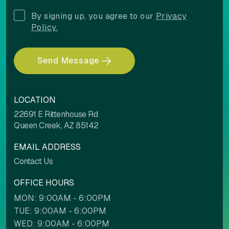
Align left
Align center
By signing up, you agree to our
Privacy
Policy.
Adjust letter spacing
Send Message
LOCATION
22691 E Rittenhouse Rd
COLOR ADJUSTMENTS
Queen Creek, AZ 85142
EMAIL ADDRESS
Light contrast
Dark contrast
Contact Us
OFFICE HOURS
MON: 9:00AM - 6:00PM
High saturation
Low saturation
TUE: 9:00AM - 6:00PM
WED: 9:00AM - 6:00PM