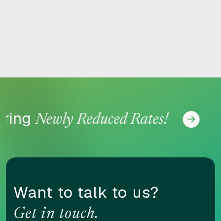
RESET
ring
Newly Reduced Rates!
Accessibility options
CONTENT ADJUSTMENTS
Want to talk to us?
Content scaling
Get in touch.