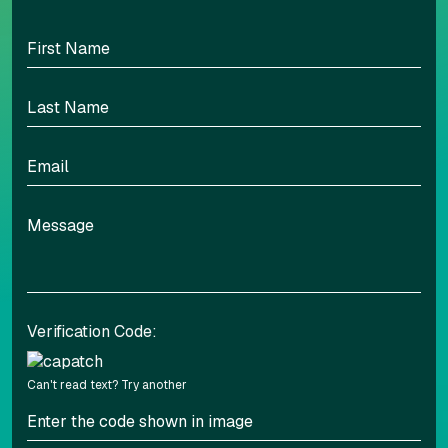
100
Highlight headers
Text Magnifier
Highlight links
Readable font
Adjust font sizing
Verification Code:
Can't read text?
Try another