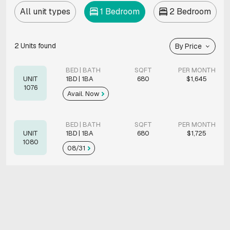
All unit types
1 Bedroom
2 Bedroom
2
Units found
By Price
BED | BATH
SQFT
PER MONTH
UNIT
1BD | 1BA
680
$1,645
1076
Avail. Now
BED | BATH
SQFT
PER MONTH
UNIT
1BD | 1BA
680
$1,725
1080
08/31